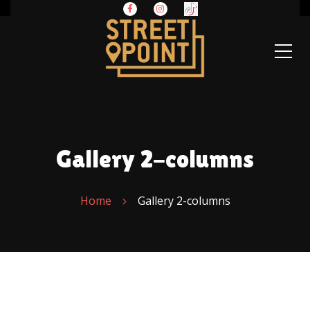
Gallery 2-columns
Home
Gallery 2-columns