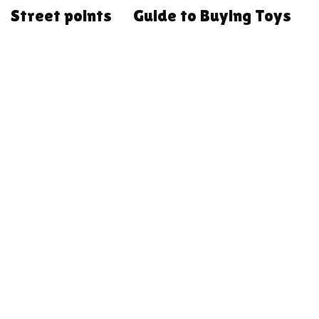
Street points
Guide to Buying Toys