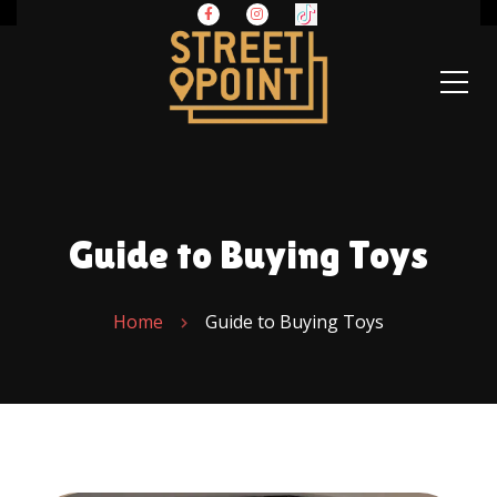
Guide to Buying Toys
Home
Guide to Buying Toys