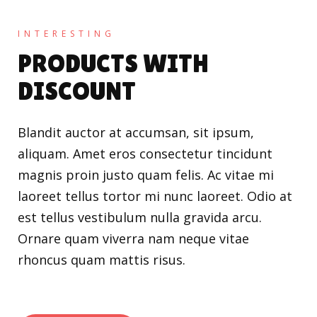
INTERESTING
PRODUCTS WITH
DISCOUNT
Blandit auctor at accumsan, sit ipsum,
aliquam. Amet eros consectetur tincidunt
magnis proin justo quam felis. Ac vitae mi
laoreet tellus tortor mi nunc laoreet. Odio at
est tellus vestibulum nulla gravida arcu.
Ornare quam viverra nam neque vitae
rhoncus quam mattis risus.