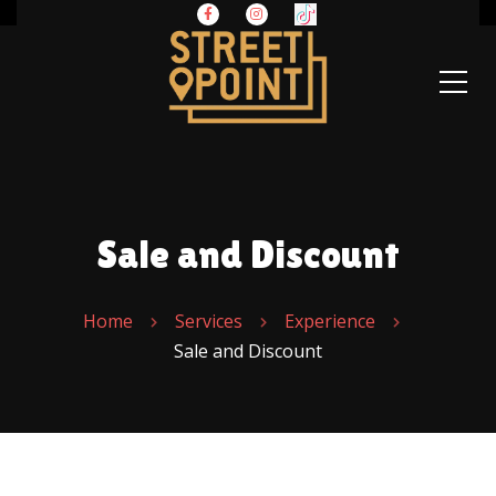
Sale and Discount
Home
Services
Experience
Sale and Discount