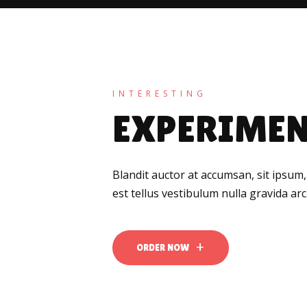
INTERESTING
EXPERIMEN
Blandit auctor at accumsan, sit ipsum,
est tellus vestibulum nulla gravida a
ORDER NOW