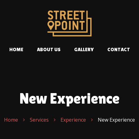
HOME
ABOUT US
GALLERY
CONTACT
New Experience
Home
Services
Experience
New Experience