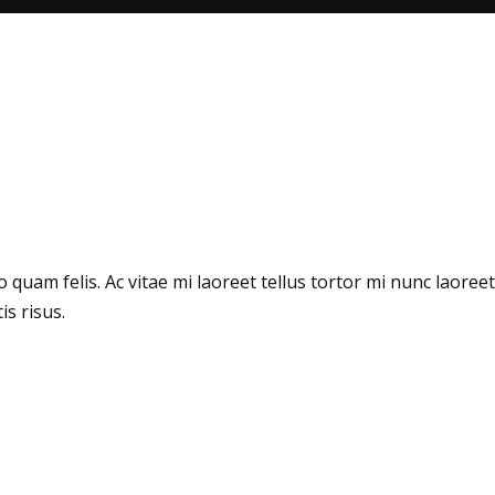
quam felis. Ac vitae mi laoreet tellus tortor mi nunc laoreet
s risus.