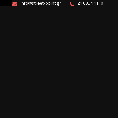
info@street-point.gr
21 0934 1110