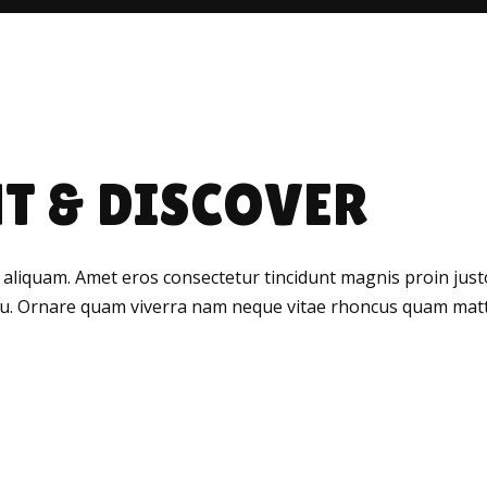
T & DISCOVER
 aliquam. Amet eros consectetur tincidunt magnis proin justo 
rcu. Ornare quam viverra nam neque vitae rhoncus quam matti